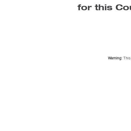
for this Co
Warning:
This