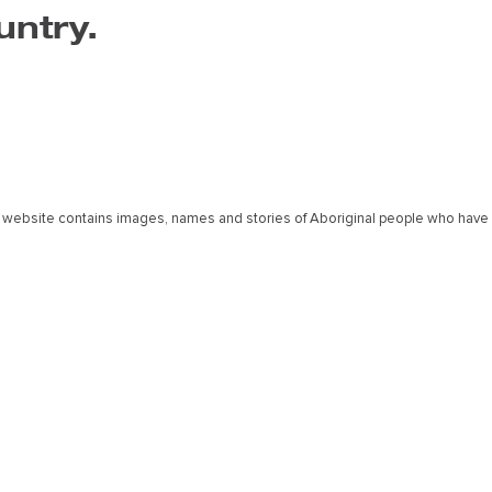
untry.
 website contains images, names and stories of Aboriginal people who have
The Art Centre