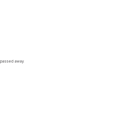
 passed away.
s