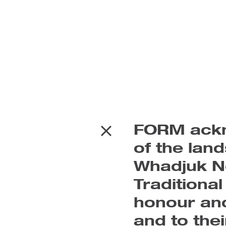
FORM ackn
of the lan
Whadjuk No
Traditiona
honour and
and to the