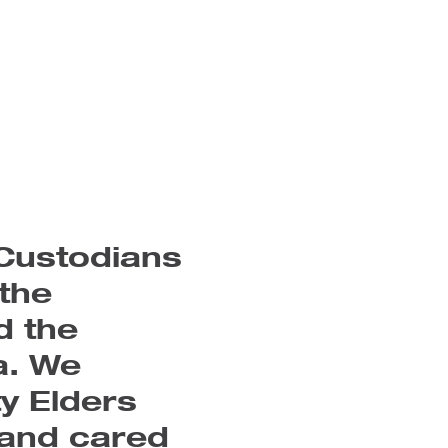
cks
l
es
e
e
ry
Custodians
ve
the
n
d the
a. We
y Elders
 and cared