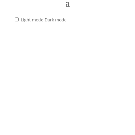
Light mode
Dark mode