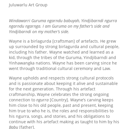
Juluwarlu Art Group
Windawarri Guruma ngarndu babuyah, Yindjibarndi ngurra
ngarndu ngarnga. I am Guruma on my father’s side and
Yindjibarndi on my mother’s side.
Wayne is a birlagurda [craftsman] of artefacts. He grew
up surrounded by strong birlagurda and cultural people,
including his father. Wayne watched and learned as a
kid, through the tribes of the Guruma, Yindjibarndi and
Yinhawangka nations. Wayne has been carving since he
went through traditional cultural ceremony and Law.
Wayne upholds and respects strong cultural protocols
and is passionate about keeping it alive and sustainable
for the next generation. Through his artefact
craftmanship, Wayne celebrates the strong ongoing
connection to
ngurra
[Country]. Wayne’s carving keeps
him close to his old people, past and present, keeping
him true to who he is, the roles and responsibilities to
his ngurra, songs, and stories, and his obligations to
continue with his artefact making as taught to him by his
Babu
[father].