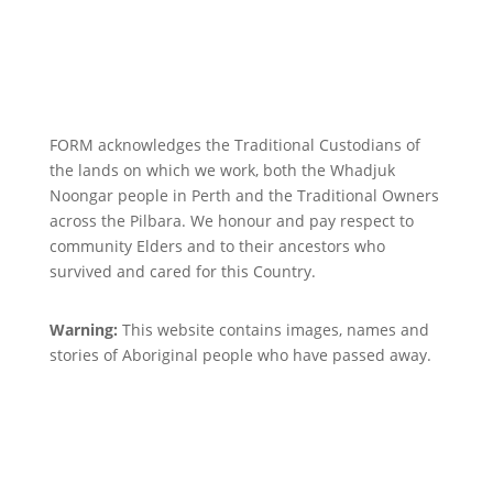
FORM acknowledges the Traditional Custodians of
the lands on which we work, both the Whadjuk
Noongar people in Perth and the Traditional Owners
across the Pilbara. We honour and pay respect to
community Elders and to their ancestors who
survived and cared for this Country.
Warning:
This website contains images, names and
stories of Aboriginal people who have passed away.