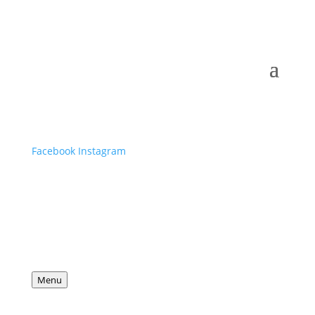
Facebook
Instagram
Menu