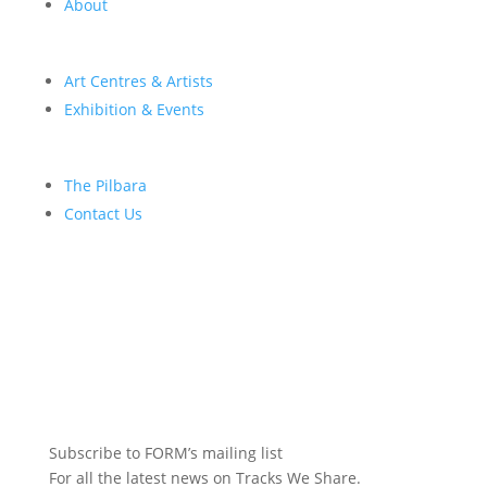
About
Art Centres & Artists
Exhibition & Events
The Pilbara
Contact Us
Subscribe to FORM’s mailing list
For all the latest news on Tracks We Share.