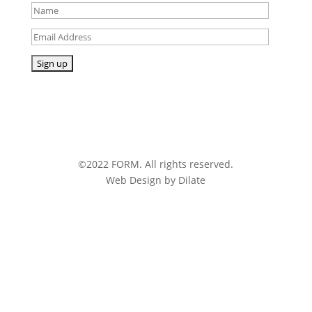
©2022 FORM. All rights reserved.
Web Design by Dilate