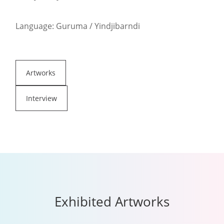
Language: Guruma / Yindjibarndi
Artworks
Interview
Exhibited Artworks