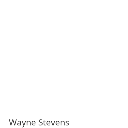
Wayne Stevens