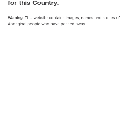
for this Country.
Warning:
This website contains images, names and stories of
Aboriginal people who have passed away.
©2022 FORM. All rights reserved.
Web Design by Dilate