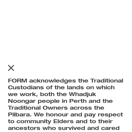
Subscribe to FORM’s mailing list
For all the latest news on Tracks We Share.
FORM acknowledges the Traditional
Custodians of the lands on which
we work, both the Whadjuk
Noongar people in Perth and the
Traditional Owners across the
Pilbara. We honour and pay respect
to community Elders and to their
ancestors who survived and cared