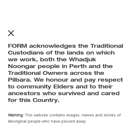
Home
About
Art Centres & Artists
FORM acknowledges the Traditional
Exhibition & Events
Custodians of the lands on which
The Pilbara
we work, both the Whadjuk
Contact Us
Noongar people in Perth and the
Traditional Owners across the
Pilbara. We honour and pay respect
to community Elders and to their
ancestors who survived and cared
for this Country.
Warning:
This website contains images, names and stories of
Subscribe to FORM’s mailing list
Aboriginal people who have passed away.
For all the latest news on Tracks We Share.