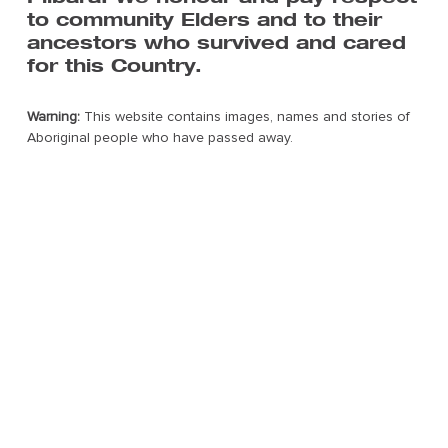
About
to community Elders and to their
Art Centres & Artists
ancestors who survived and cared
Exhibition & Events
for this Country.
The Pilbara
Contact Us
Warning:
This website contains images, names and stories of
Aboriginal people who have passed away.
Subscribe to FORM’s mailing list
For all the latest news on Tracks We Share.