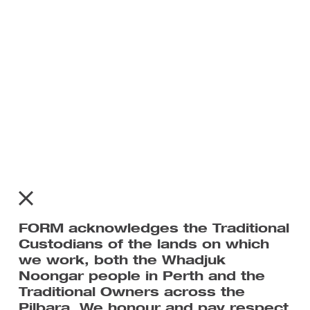
Recent Posts
Recent Comments
No comments to show.
FORM acknowledges the Traditional
Custodians of the lands on which
we work, both the Whadjuk
Noongar people in Perth and the
Traditional Owners across the
Home
Pilbara. We honour and pay respect